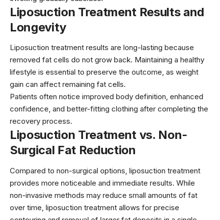
Liposuction Treatment Results and
Longevity
Liposuction treatment results are long-lasting because
removed fat cells do not grow back. Maintaining a healthy
lifestyle is essential to preserve the outcome, as weight
gain can affect remaining fat cells.
Patients often notice improved body definition, enhanced
confidence, and better-fitting clothing after completing the
recovery process.
Liposuction Treatment vs. Non-
Surgical Fat Reduction
Compared to non-surgical options, liposuction treatment
provides more noticeable and immediate results. While
non-invasive methods may reduce small amounts of fat
over time, liposuction treatment allows for precise
contouring and removal of larger fat deposits in a single