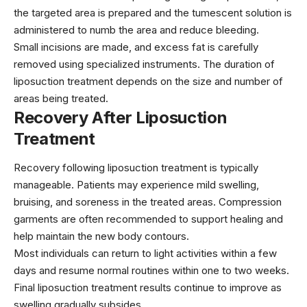
the targeted area is prepared and the tumescent solution is
administered to numb the area and reduce bleeding.
Small incisions are made, and excess fat is carefully
removed using specialized instruments. The duration of
liposuction treatment depends on the size and number of
areas being treated.
Recovery After Liposuction
Treatment
Recovery following liposuction treatment is typically
manageable. Patients may experience mild swelling,
bruising, and soreness in the treated areas. Compression
garments are often recommended to support healing and
help maintain the new body contours.
Most individuals can return to light activities within a few
days and resume normal routines within one to two weeks.
Final liposuction treatment results continue to improve as
swelling gradually subsides.