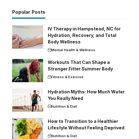
Popular Posts
IV Therapy in Hampstead, NC for
Hydration, Recovery, and Total
Body Wellness
Mental Health & Wellness
Workouts That Can Shape a
Stronger Fitter Summer Body
Fitness & Exercise
Hydration Myths: How Much Water
You Really Need
Nutrition & Diet
How to Transition to a Healthier
Lifestyle Without Feeling Deprived
Nutrition & Diet