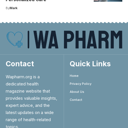
By
Mark
Contact
Quick Links
Home
Wapharm.org is a
dedicated health
Privacy Policy
magazine website that
About Us
provides valuable insights,
Contact
expert advice, and the
latest updates on a wide
range of health-related
topics.