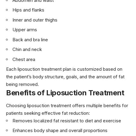
Abdomen and waist
Hips and flanks
Inner and outer thighs
Upper arms
Back and bra line
Chin and neck
Chest area
Each liposuction treatment plan is customized based on
the patient’s body structure, goals, and the amount of fat
being removed.
Benefits of Liposuction Treatment
Choosing liposuction treatment offers multiple benefits for
patients seeking effective fat reduction:
Removes localized fat resistant to diet and exercise
Enhances body shape and overall proportions