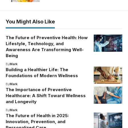
You Might Also Like
The Future of Preventive Health: How
Lifestyle, Technology, and
Awareness Are Transforming Well-
Being
By
Mark
Building a Healthier Life: The
Foundations of Modern Wellness
By
Mark
The Importance of Preventive
Healthcare: A Shift Toward Wellness
and Longevity
By
Mark
The Future of Health in 2025:
Innovation, Prevention, and
Personalized Care