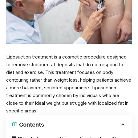
Liposuction treatment is a cosmetic procedure designed
to remove stubborn fat deposits that do not respond to
diet and exercise. This treatment focuses on body
contouring rather than weight loss, helping patients achieve
a more balanced, sculpted appearance. Liposuction
treatment is commonly chosen by individuals who are
close to their ideal weight but struggle with localized fat in
specific areas.
Contents