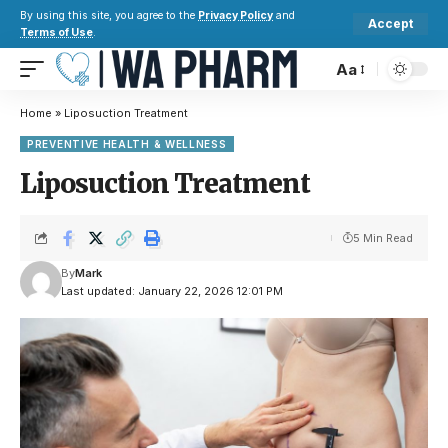
By using this site, you agree to the
Privacy Policy
and
Accept
Terms of Use
.
Aa
Home
»
Liposuction Treatment
PREVENTIVE HEALTH & WELLNESS
Liposuction Treatment
5 Min Read
By
Mark
Last updated: January 22, 2026 12:01 PM