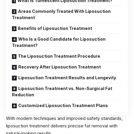
What Is Tumescent Liposuction Treatment?
Areas Commonly Treated With Liposuction
Treatment
Benefits of Liposuction Treatment
Who Is a Good Candidate for Liposuction
Treatment?
The Liposuction Treatment Procedure
Recovery After Liposuction Treatment
Liposuction Treatment Results and Longevity
Liposuction Treatment vs. Non-Surgical Fat
Reduction
Customized Liposuction Treatment Plans
With modern techniques and improved safety standards,
liposuction treatment delivers precise fat removal with
natural-looking results.