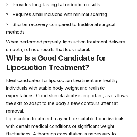
Provides long-lasting fat reduction results
Requires small incisions with minimal scarring
Shorter recovery compared to traditional surgical
methods
When performed properly, liposuction treatment delivers
smooth, refined results that look natural.
Who Is a Good Candidate for
Liposuction Treatment?
Ideal candidates for liposuction treatment are healthy
individuals with stable body weight and realistic
expectations. Good skin elasticity is important, as it allows
the skin to adapt to the body’s new contours after fat
removal.
Liposuction treatment may not be suitable for individuals
with certain medical conditions or significant weight
fluctuations. A thorough consultation is necessary to