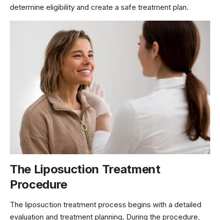
determine eligibility and create a safe treatment plan.
The Liposuction Treatment
Procedure
The liposuction treatment process begins with a detailed
evaluation and treatment planning. During the procedure,