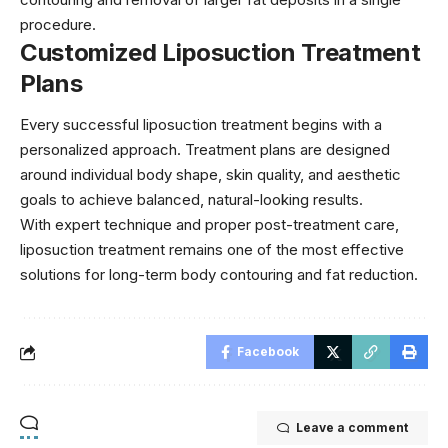
procedure.
Customized Liposuction Treatment
Plans
Every successful liposuction treatment begins with a
personalized approach. Treatment plans are designed
around individual body shape, skin quality, and aesthetic
goals to achieve balanced, natural-looking results.
With expert technique and proper post-treatment care,
liposuction treatment remains one of the most effective
solutions for long-term body contouring and fat reduction.
Facebook
Leave a comment