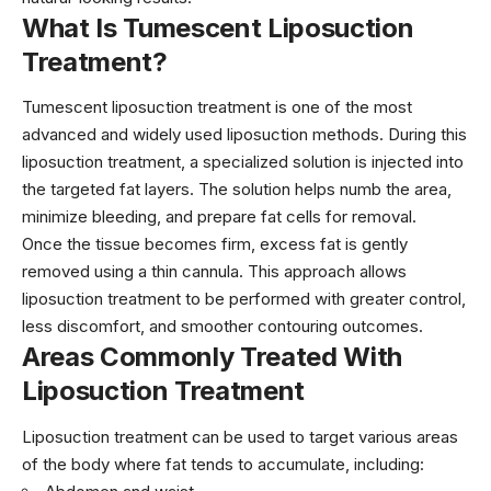
What Is Tumescent Liposuction
Treatment?
Tumescent
liposuction treatment
is one of the most
advanced and widely used liposuction methods. During this
liposuction treatment, a specialized solution is injected into
the targeted fat layers. The solution helps numb the area,
minimize bleeding, and prepare fat cells for removal.
Once the tissue becomes firm, excess fat is gently
removed using a thin cannula. This approach allows
liposuction treatment to be performed with greater control,
less discomfort, and smoother contouring outcomes.
Areas Commonly Treated With
Liposuction Treatment
Liposuction treatment can be used to target various areas
of the body where fat tends to accumulate, including: