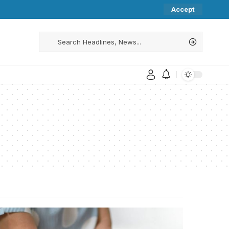
Accept