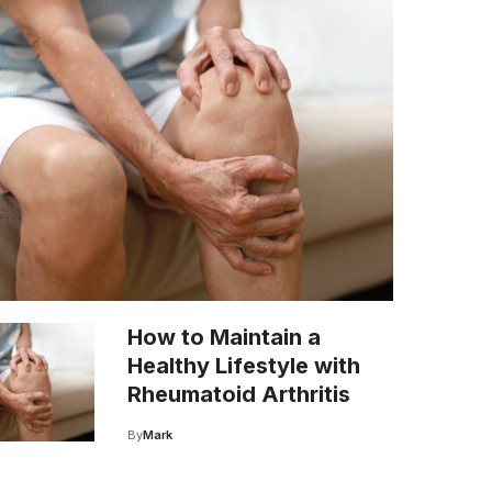
How to Maintain a
Healthy Lifestyle with
Rheumatoid Arthritis
By
Mark