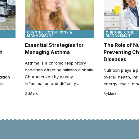
CHRONIC CONDITIONS &
CHRONIC CONDIT
MANAGEMENT
MANAGEMENT
Essential Strategies for
The Role of Nu
h
Managing Asthma
Preventing Ch
Diseases
Asthma is a chronic respiratory
condition affecting millions globally.
Nutrition plays a p
Characterized by airway
ition
overall health, in
inflammation and difficulty…
le
energy levels, m
By
Mark
By
Mark