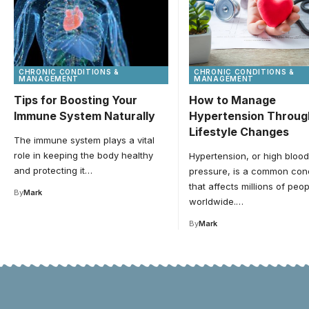
CHRONIC CONDITIONS &
CHRONIC CONDITIONS &
MANAGEMENT
MANAGEMENT
Tips for Boosting Your
How to Manage
Immune System Naturally
Hypertension Throug
Lifestyle Changes
The immune system plays a vital
role in keeping the body healthy
Hypertension, or high blood
and protecting it…
pressure, is a common cond
that affects millions of peop
By
Mark
worldwide.…
By
Mark