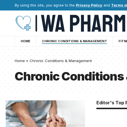
By using this site, you agree to the
Privacy Policy
and
Terms o
HOME
CHRONIC CONDITIONS & MANAGEMENT
FITN
Home
»
Chronic Conditions & Management
Chronic Condition
Editor's Top 