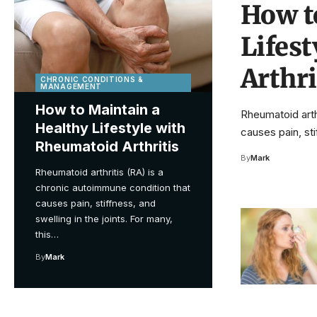
How t
Lifes
Arthri
CHRONIC CONDITIONS &
MANAGEMENT
How to Maintain a
Rheumatoid arth
Healthy Lifestyle with
causes pain, sti
Rheumatoid Arthritis
By
Mark
Rheumatoid arthritis (RA) is a
chronic autoimmune condition that
causes pain, stiffness, and
swelling in the joints. For many,
this…
By
Mark