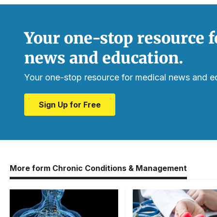
Your one-stop resource f
news and education.
Your one-stop resource for medical news and e
Sign Up for Free
More form Chronic Conditions & Management