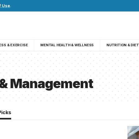
f Use
.
ESS & EXERCISE
MENTAL HEALTH & WELLNESS
NUTRITION & DIET
s & Management
Picks