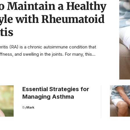
o Maintain a Healthy
tyle with Rheumatoid
tis
ritis (RA) is a chronic autoimmune condition that
ffness, and swelling in the joints. For many, this…
Essential Strategies for
Managing Asthma
By
Mark