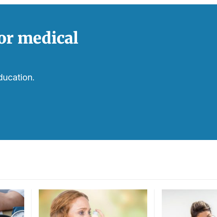
or medical
ducation.