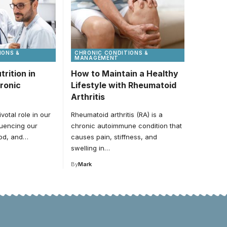
IONS &
CHRONIC CONDITIONS &
MANAGEMENT
trition in
How to Maintain a Healthy
ronic
Lifestyle with Rheumatoid
Arthritis
ivotal role in our
Rheumatoid arthritis (RA) is a
fluencing our
chronic autoimmune condition that
ood, and…
causes pain, stiffness, and
swelling in…
By
Mark