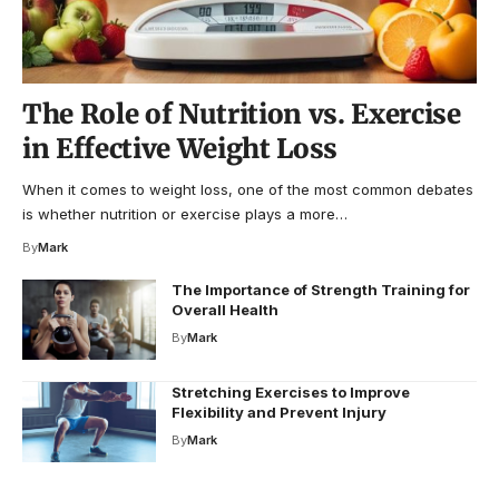
The Role of Nutrition vs. Exercise
in Effective Weight Loss
When it comes to weight loss, one of the most common debates
is whether nutrition or exercise plays a more…
By
Mark
The Importance of Strength Training for
Overall Health
By
Mark
Stretching Exercises to Improve
Flexibility and Prevent Injury
By
Mark