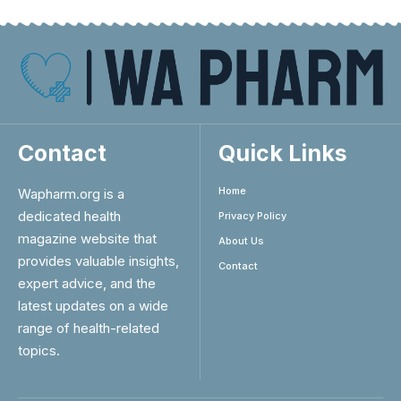
Contact
Quick Links
Home
Wapharm.org is a
dedicated health
Privacy Policy
magazine website that
About Us
provides valuable insights,
Contact
expert advice, and the
latest updates on a wide
range of health-related
topics.