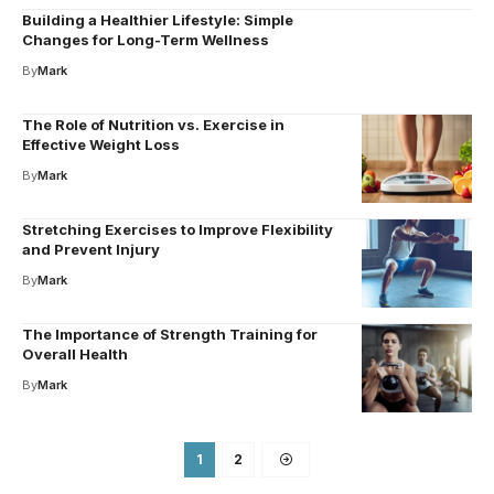
Building a Healthier Lifestyle: Simple
Changes for Long-Term Wellness
By
Mark
The Role of Nutrition vs. Exercise in
Effective Weight Loss
By
Mark
Stretching Exercises to Improve Flexibility
and Prevent Injury
By
Mark
The Importance of Strength Training for
Overall Health
By
Mark
1
2