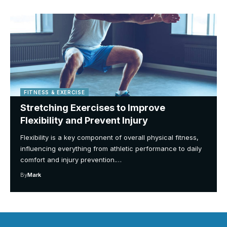
FITNESS & EXERCISE
Stretching Exercises to Improve
Flexibility and Prevent Injury
Flexibility is a key component of overall physical fitness,
influencing everything from athletic performance to daily
comfort and injury prevention.…
By
Mark