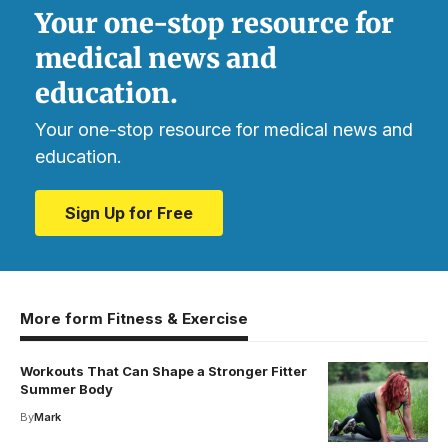
Your one-stop resource for
medical news and
education.
Your one-stop resource for medical news and
education.
Sign Up for Free
More form Fitness & Exercise
Workouts That Can Shape a Stronger Fitter
Summer Body
By
Mark