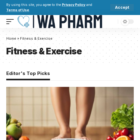
By using this site, you agree to the
Privacy Policy
and
Accept
Terms of Use
.
Home
»
Fitness & Exercise
Fitness & Exercise
Editor's Top Picks