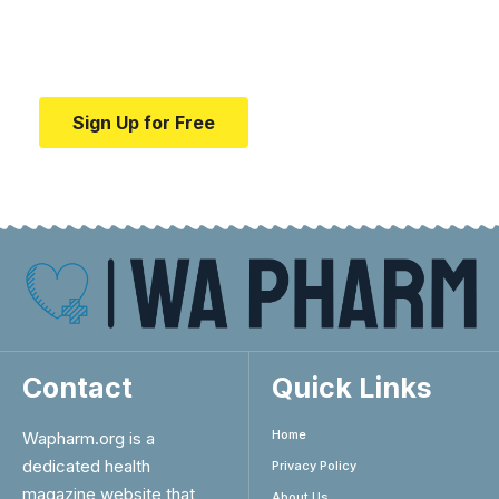
Your one-stop resource for medical news and
education.
Sign Up for Free
Contact
Quick Links
Home
Wapharm.org is a
dedicated health
Privacy Policy
magazine website that
About Us