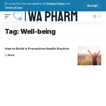
By using this site, you agree to the
Privacy Policy
and
Accept
Terms of Use
.
Tag:
Well-being
How to Build a Preventive Health Routine
By
Mark
Your one-stop resource for
medical news and
education.